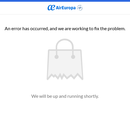
An error has occurred, and we are working to fix the problem.
We will be up and running shortly.