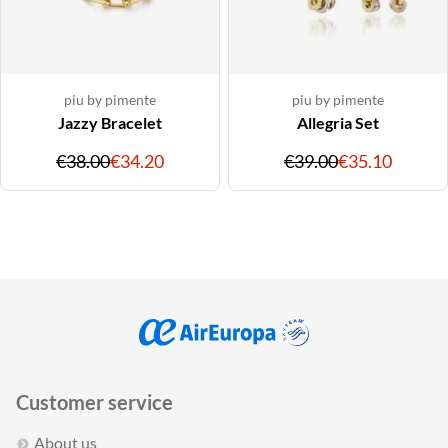
piu by pimente
piu by pimente
Jazzy Bracelet
Allegria Set
Original
Discounted
Original
Discou
€38.00
€34.20
€39.00
€35.10
price
price
price
price
Customer service
About us