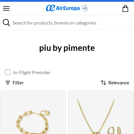
piu by pimente
In-Flight Preorder
Filter
Relevance