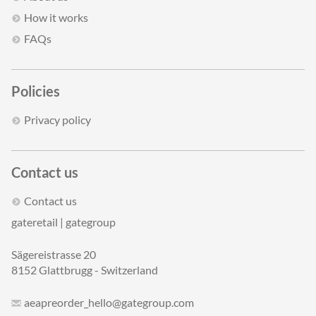
How it works
FAQs
Policies
Privacy policy
Contact us
Contact us
gateretail | gategroup
Sägereistrasse 20
8152 Glattbrugg - Switzerland
aeapreorder_hello@gategroup.com