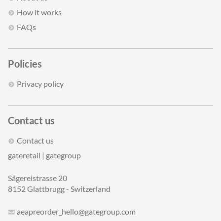
How it works
FAQs
Policies
Privacy policy
Contact us
Contact us
gateretail | gategroup
Sägereistrasse 20
8152 Glattbrugg - Switzerland
aeapreorder_hello@gategroup.com