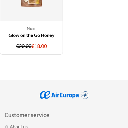
Nuxe
Glow on the Go Honey
Original
Discounted
€20.00
€18.00
price
price
Customer service
About us