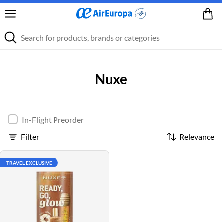
Nuxe
In-Flight Preorder
Filter
Relevance
TRAVEL EXCLUSIVE