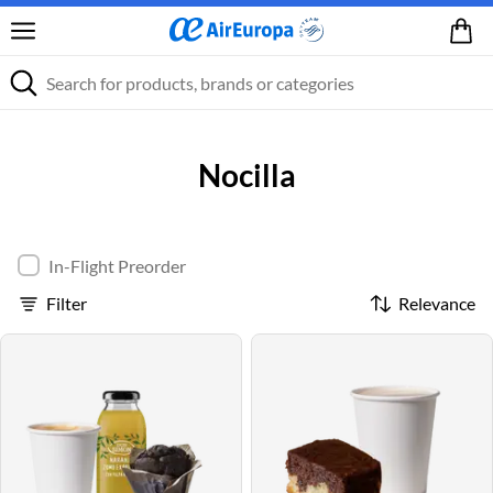
Nocilla
In-Flight Preorder
Filter
Relevance