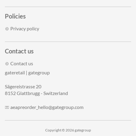
Policies
Privacy policy
Contact us
Contact us
gateretail | gategroup
Sägereistrasse 20
8152 Glattbrugg - Switzerland
aeapreorder_hello@gategroup.com
Copyright © 2026 gategroup