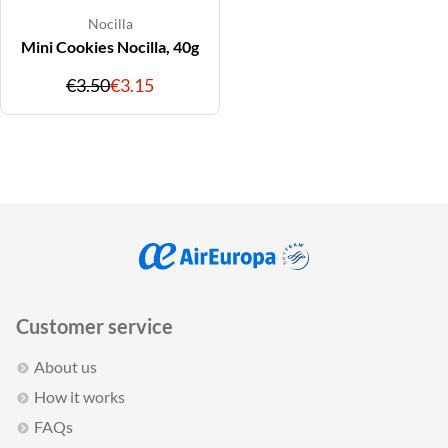
Nocilla
Mini Cookies Nocilla, 40g
Original
Discounted
€3.50
€3.15
price
price
Customer service
About us
How it works
FAQs