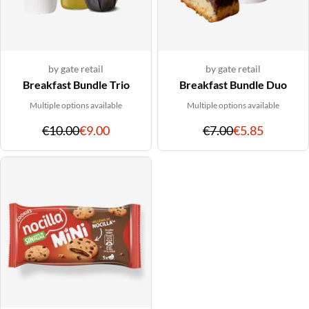
by gate retail
by gate retail
Breakfast Bundle Trio
Breakfast Bundle Duo
Multiple options available
Multiple options available
Original
Discounted
Original
Discoun
€10.00
€9.00
€7.00
€5.85
price
price
price
price