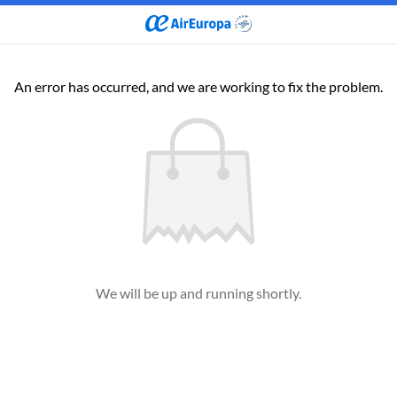
An error has occurred, and we are working to fix the problem.
We will be up and running shortly.