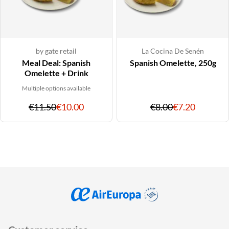
by gate retail
La Cocina De Senén
Meal Deal: Spanish
Spanish Omelette, 250g
Omelette + Drink
Multiple options available
Original
Discounted
Original
Discoun
€11.50
€10.00
€8.00
€7.20
price
price
price
price