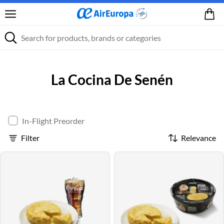
La Cocina De Senén
In-Flight Preorder
Filter
Relevance