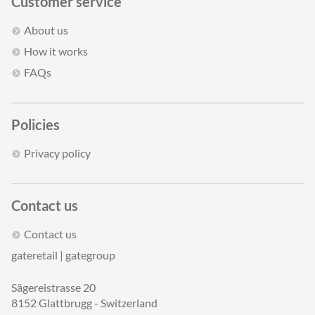
Customer service
About us
How it works
FAQs
Policies
Privacy policy
Contact us
Contact us
gateretail | gategroup
Sägereistrasse 20
8152 Glattbrugg - Switzerland