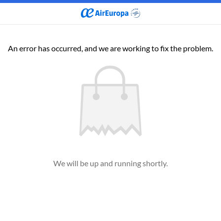
An error has occurred, and we are working to fix the problem.
We will be up and running shortly.