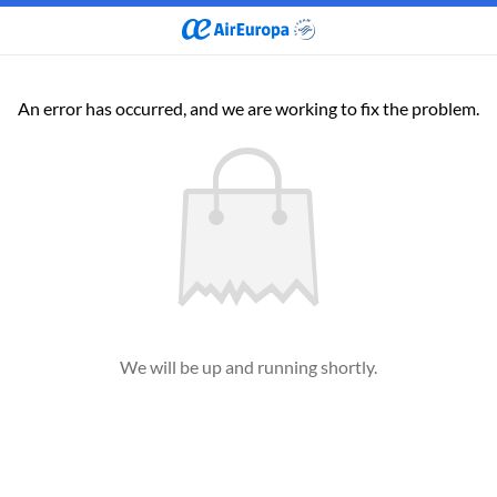
An error has occurred, and we are working to fix the problem.
We will be up and running shortly.