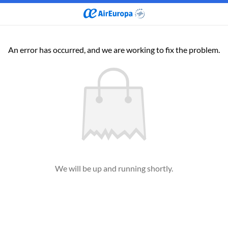
An error has occurred, and we are working to fix the problem.
We will be up and running shortly.