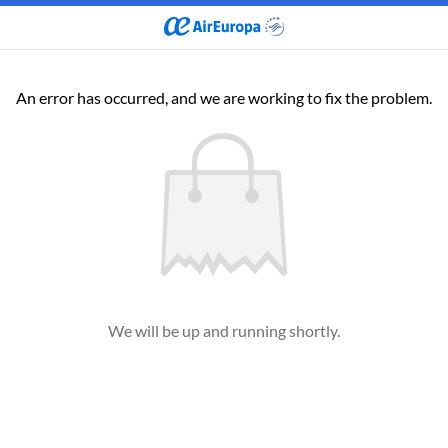
An error has occurred, and we are working to fix the problem.
We will be up and running shortly.