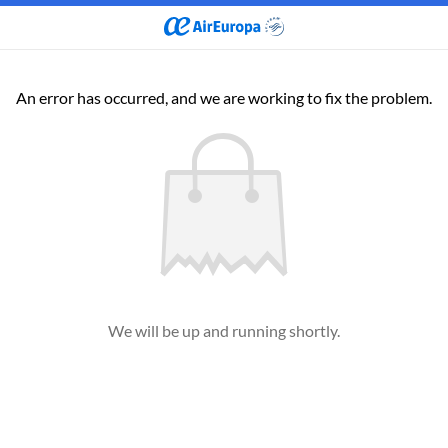
An error has occurred, and we are working to fix the problem.
We will be up and running shortly.