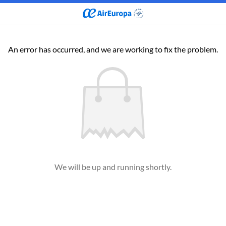
An error has occurred, and we are working to fix the problem.
We will be up and running shortly.